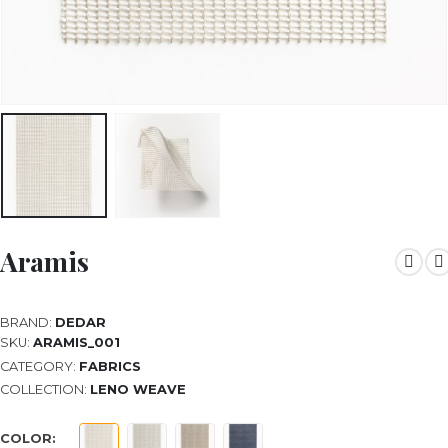
Aramis
BRAND:
DEDAR
SKU:
ARAMIS_001
CATEGORY:
FABRICS
COLLECTION:
LENO WEAVE
COLOR