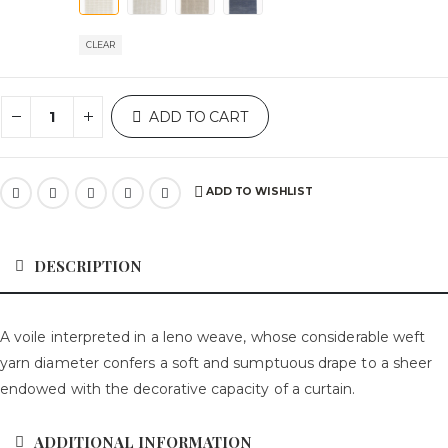
CLEAR
ADD TO CART
ADD TO WISHLIST
DESCRIPTION
A voile interpreted in a leno weave, whose considerable weft
yarn diameter confers a soft and sumptuous drape to a sheer
endowed with the decorative capacity of a curtain.
ADDITIONAL INFORMATION