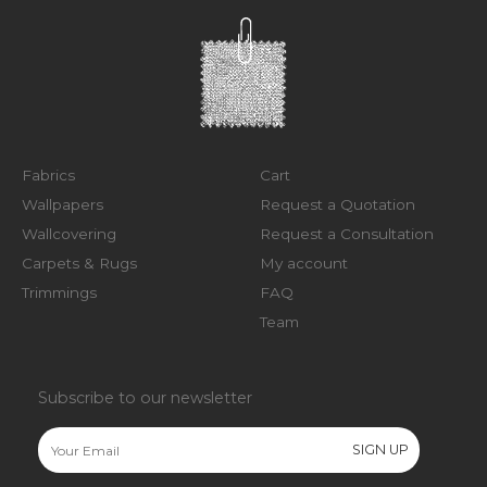
Fabrics
Cart
Wallpapers
Request a Quotation
Wallcovering
Request a Consultation
Carpets & Rugs
My account
Trimmings
FAQ
Team
Subscribe to our newsletter