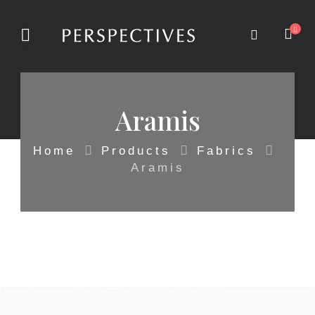
Aramis
Home
Products
Fabrics
Aramis