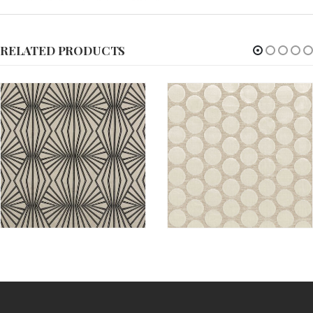
RELATED PRODUCTS