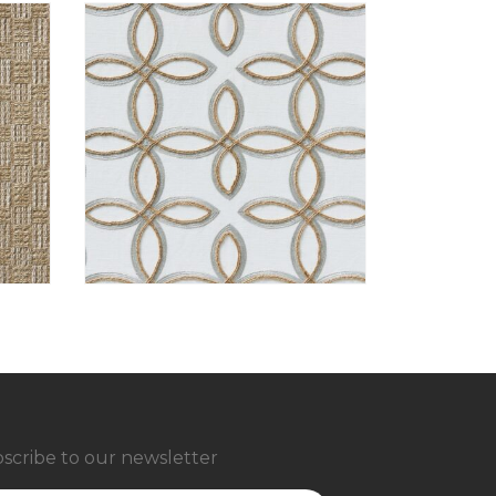
scribe to our newsletter