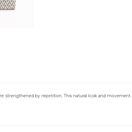
re strengthened by repetition. This natural look and movement in