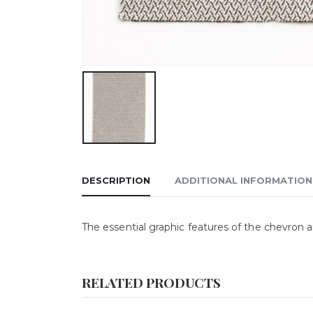
DESCRIPTION
ADDITIONAL INFORMATION
The essential graphic features of the chevron a
RELATED PRODUCTS