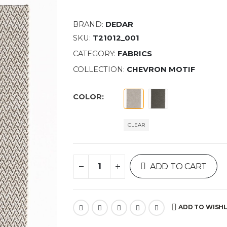
BRAND:
DEDAR
SKU:
T21012_001
CATEGORY:
FABRICS
COLLECTION:
CHEVRON MOTIF
COLOR
CLEAR
ADD TO CART
ADD TO WISHL