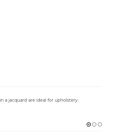
 a jacquard are ideal for upholstery.