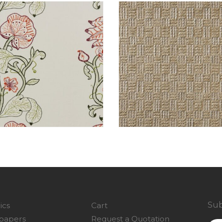
Sub
ics
Cart
papers
Request a Quotation