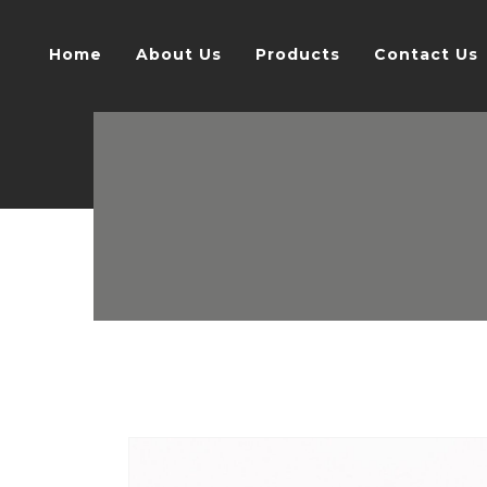
Home
About Us
Products
Contact Us