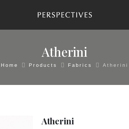
Atherini
Home
Products
Fabrics
Atherini
Atherini