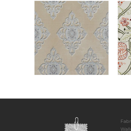
Fabr
Wall