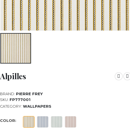
Alpilles
BRAND:
PIERRE FREY
SKU:
FP777001
CATEGORY:
WALLPAPERS
COLOR