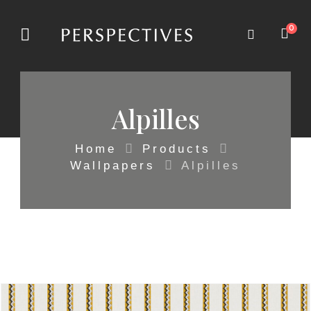
0
Alpilles
Home
Products
Wallpapers
Alpilles