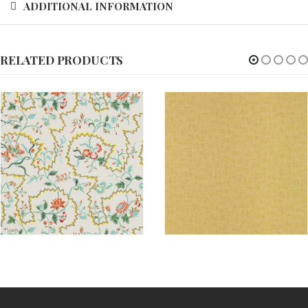
ADDITIONAL INFORMATION
RELATED PRODUCTS