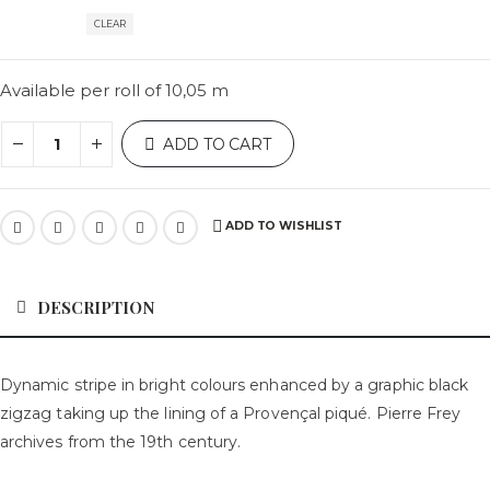
CLEAR
Available per roll of 10,05 m
ADD TO CART
ADD TO WISHLIST
DESCRIPTION
Dynamic stripe in bright colours enhanced by a graphic black
zigzag taking up the lining of a Provençal piqué. Pierre Frey
archives from the 19th century.