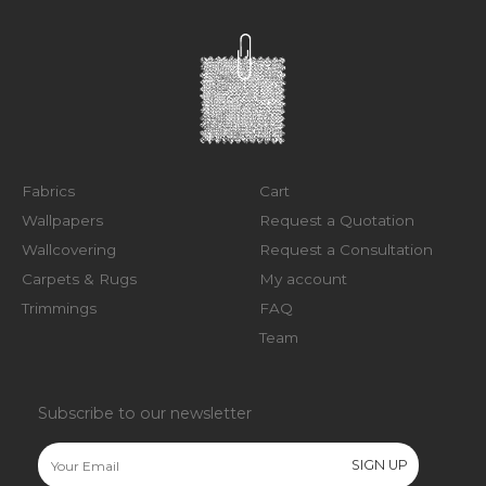
Fabrics
Cart
Wallpapers
Request a Quotation
Wallcovering
Request a Consultation
Carpets & Rugs
My account
Trimmings
FAQ
Team
Subscribe to our newsletter