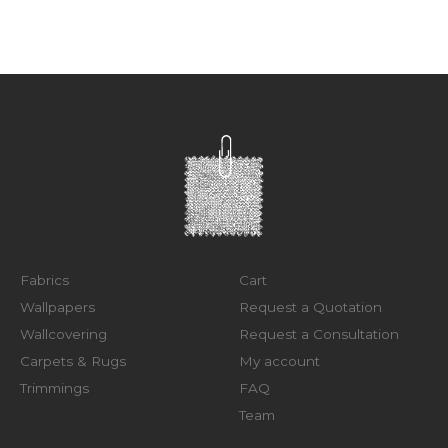
Fabrics
Cart
Wallpapers
Request a Quotation
Wallcovering
Request a Consultation
Carpets & Rugs
My account
Trimmings
FAQ
Team