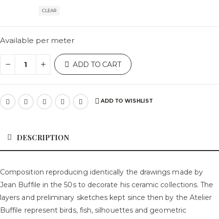
CLEAR
Available per meter
ADD TO CART
ADD TO WISHLIST
DESCRIPTION
Composition reproducing identically the drawings made by
Jean Buffile in the 50s to decorate his ceramic collections. The
layers and preliminary sketches kept since then by the Atelier
Buffile represent birds, fish, silhouettes and geometric