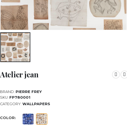
Atelier jean
BRAND:
PIERRE FREY
SKU:
FP780001
CATEGORY:
WALLPAPERS
COLOR