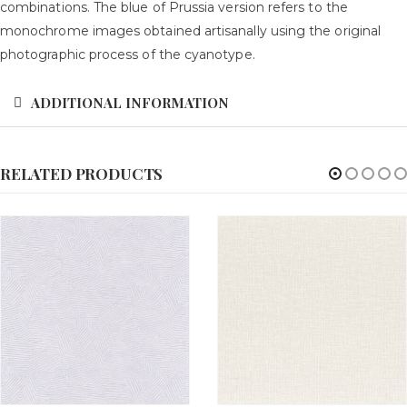
combinations. The blue of Prussia version refers to the
monochrome images obtained artisanally using the original
photographic process of the cyanotype.
ADDITIONAL INFORMATION
RELATED PRODUCTS