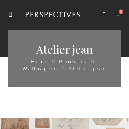
0
Atelier jean
Home
Products
Wallpapers
Atelier jean