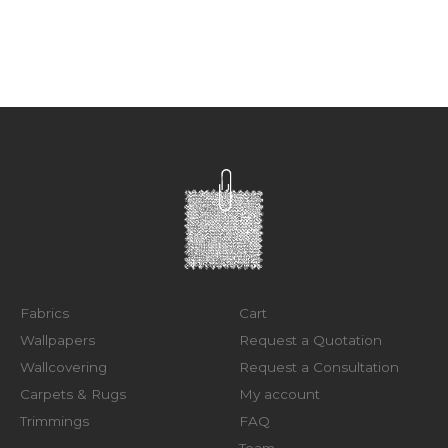
Fabrics
Cart
Wallpapers
Request a Quotation
Wallcovering
Request a Consultation
Carpets & Rugs
My account
Trimmings
FAQ