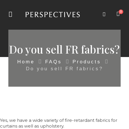
0
Do you sell FR fabrics?
Home
FAQs
Products
Do you sell FR fabrics?
Yes, we have a wide variety of fire-retardant fabrics for
curtains as well as upholstery.