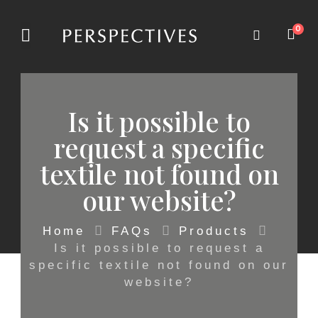
0
Is it possible to
request a specific
textile not found on
our website?
Home
FAQs
Products
Is it possible to request a
specific textile not found on our
website?