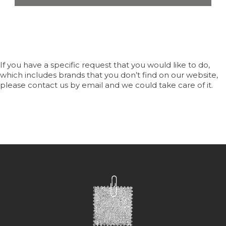
If you have a specific request that you would like to do,
which includes brands that you don’t find on our website,
please contact us by email and we could take care of it.