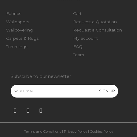
Fabrics
Cart
Wallpapers
Request a Quotation
Wallcovering
Request a Consultation
Carpets & Rugs
My account
Trimmings
FAQ
Team
Subscribe to our newsletter
Terms and Conditions
|
Privacy Policy
|
Cookies Policy