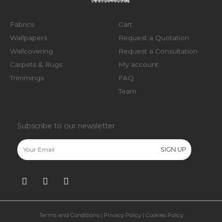
Fabrics
Cart
Wallpapers
Request a Quotation
Wallcovering
Request a Consultation
Carpets & Rugs
My account
Trimmings
FAQ
Team
Subscribe to our newsletter
Terms and Conditions
|
Privacy Policy
|
Cookies Policy