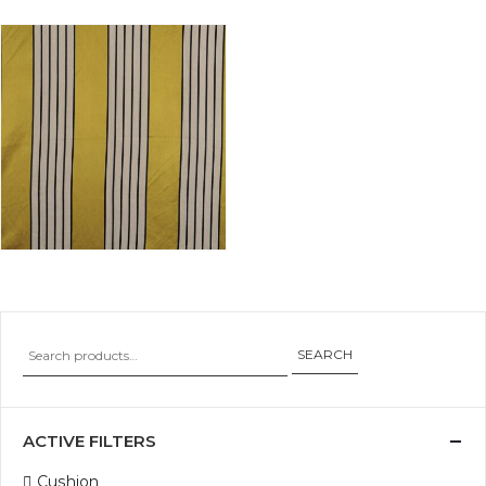
SEARCH
ACTIVE FILTERS
Cushion