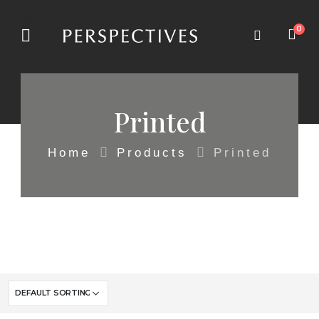
0
Printed
Home
Products
Printed