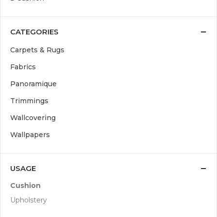
CATEGORIES
Carpets & Rugs
Fabrics
Panoramique
Trimmings
Wallcovering
Wallpapers
USAGE
Cushion
Upholstery