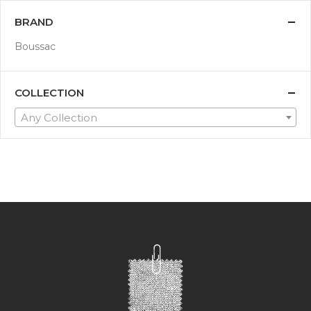
BRAND
Boussac
COLLECTION
Any Collection