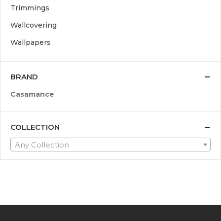
Trimmings
Wallcovering
Wallpapers
BRAND
Casamance
COLLECTION
Any Collection