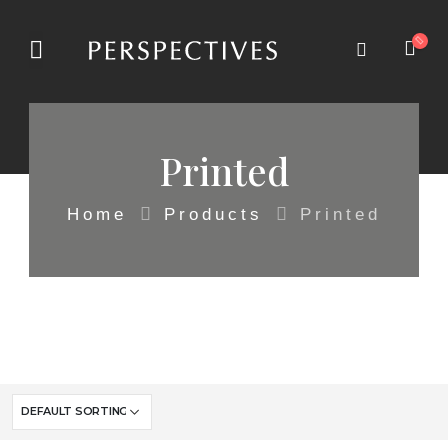
Printed
Home
Products
Printed