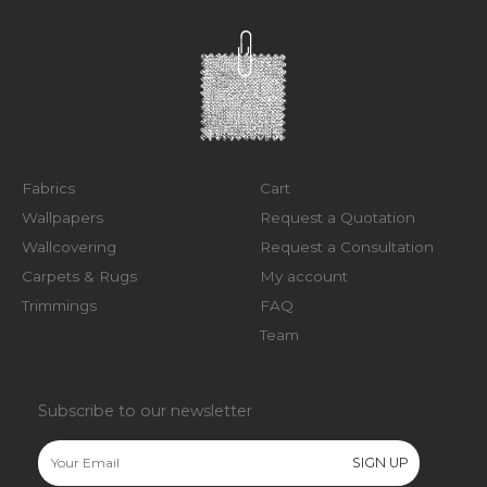
Fabrics
Cart
Wallpapers
Request a Quotation
Wallcovering
Request a Consultation
Carpets & Rugs
My account
Trimmings
FAQ
Team
Subscribe to our newsletter