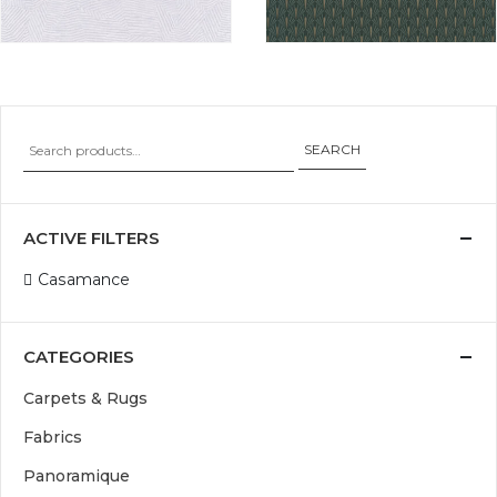
SEARCH
ACTIVE FILTERS
Casamance
CATEGORIES
Carpets & Rugs
Fabrics
Panoramique