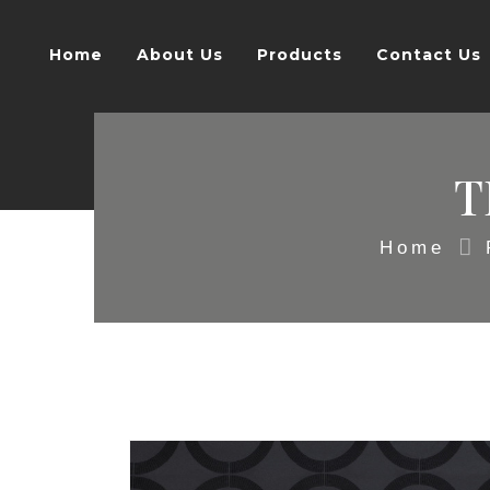
Home
About Us
Products
Contact Us
T
Home