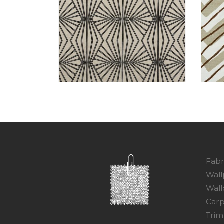
Fabr
Wall
Wall
Carp
Trim