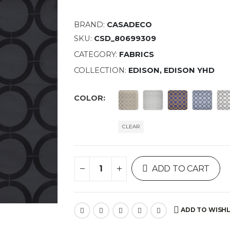
BRAND:
CASADECO
SKU:
CSD_80699309
CATEGORY:
FABRICS
COLLECTION:
EDISON, EDISON YHD
COLOR
CLEAR
ADD TO CART
ADD TO WISHL