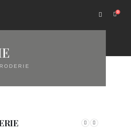
0
IE
BRODERIE
ERIE