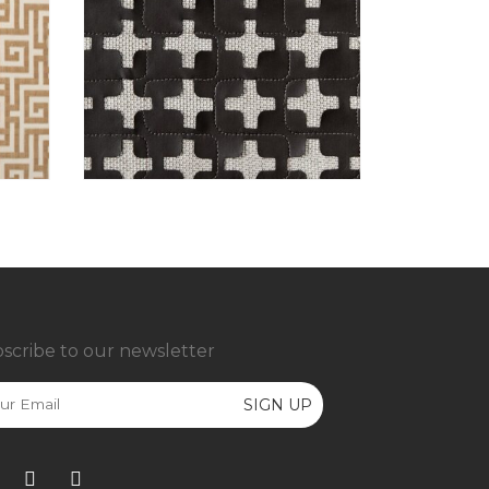
scribe to our newsletter