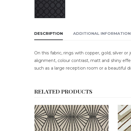
DESCRIPTION
ADDITIONAL INFORMATION
On this fabric, rings with copper, gold, silver o
alignment, colour contrast, matt and shiny effe
such as a large reception room or a beautiful 
RELATED PRODUCTS