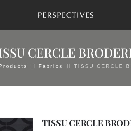
ISSU CERCLE BRODER
Products
Fabrics
TISSU CERCLE 
TISSU CERCLE BROD