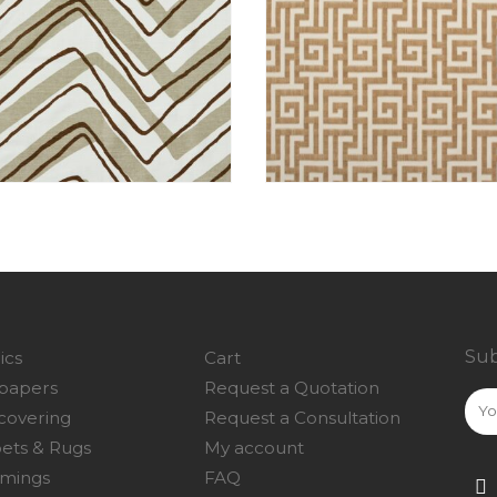
Sub
ics
Cart
papers
Request a Quotation
covering
Request a Consultation
ets & Rugs
My account
mings
FAQ