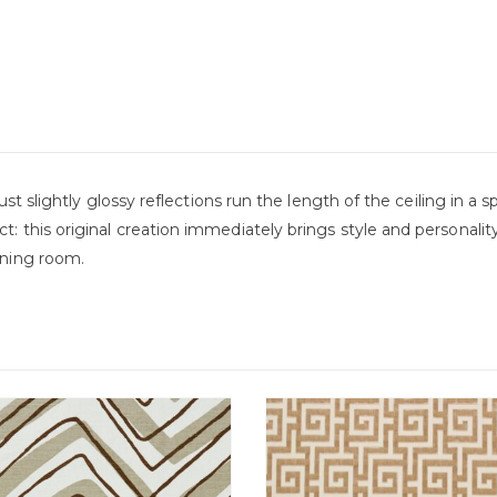
r just slightly glossy reflections run the length of the ceiling in 
ct: this original creation immediately brings style and persona
dining room.