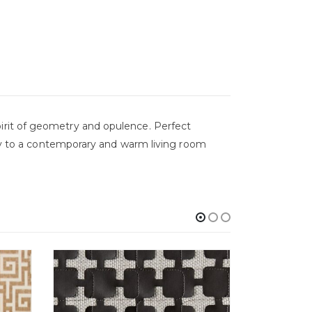
a spirit of geometry and opulence. Perfect
lity to a contemporary and warm living room