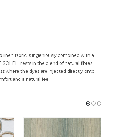
 linen fabric is ingeniously combined with a
 SOLEIL rests in the blend of natural fibres
ess where the dyes are injected directly onto
fort and a natural feel.