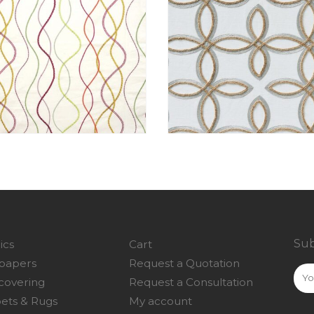
Sub
ics
Cart
papers
Request a Quotation
covering
Request a Consultation
ets & Rugs
My account