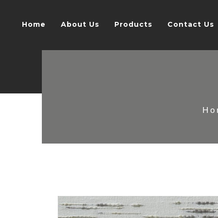
Home
About Us
Products
Contact Us
Ho