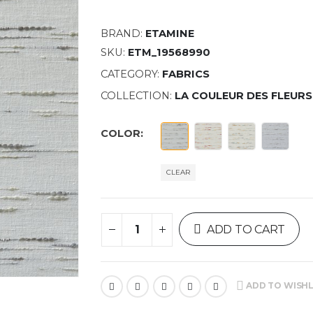
BRAND:
ETAMINE
SKU:
ETM_19568990
CATEGORY:
FABRICS
COLLECTION:
LA COULEUR DES FLEURS
COLOR
CLEAR
ADD TO CART
ADD TO WISHL