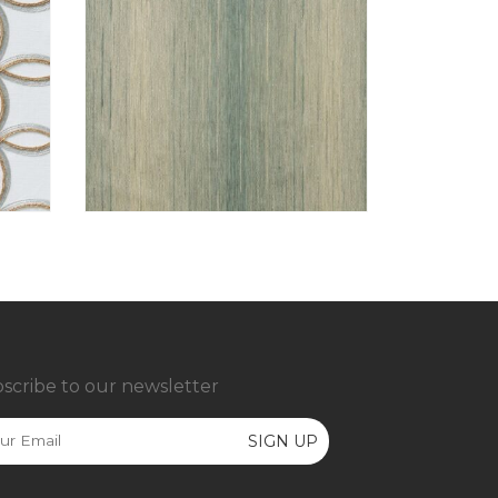
scribe to our newsletter