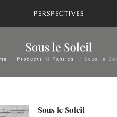
Sous le Soleil
me
Products
Fabrics
Sous le Sol
Sous le Soleil