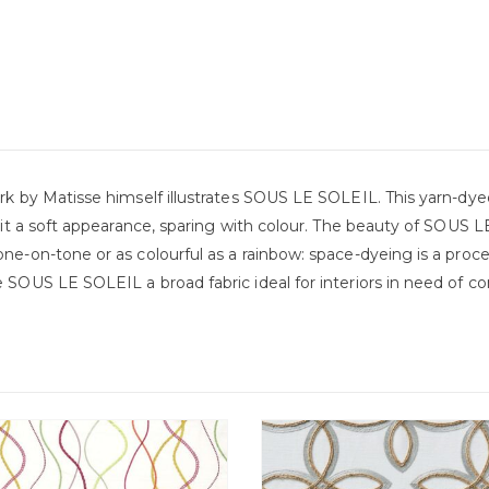
rk by Matisse himself illustrates SOUS LE SOLEIL. This yarn-dyed
 it a soft appearance, sparing with colour. The beauty of SOUS LE
ne-on-tone or as colourful as a rainbow: space-dyeing is a proc
 SOUS LE SOLEIL a broad fabric ideal for interiors in need of com