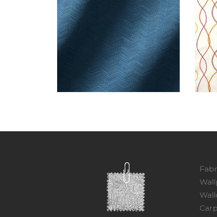
Fabr
Wall
Wall
Carp