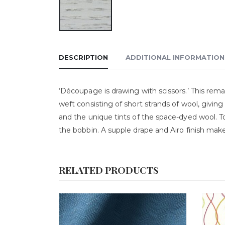
DESCRIPTION
ADDITIONAL INFORMATION
‘Découpage is drawing with scissors.’ This rema
weft consisting of short strands of wool, giving
and the unique tints of the space-dyed wool. To
the bobbin. A supple drape and Airo finish make
RELATED PRODUCTS