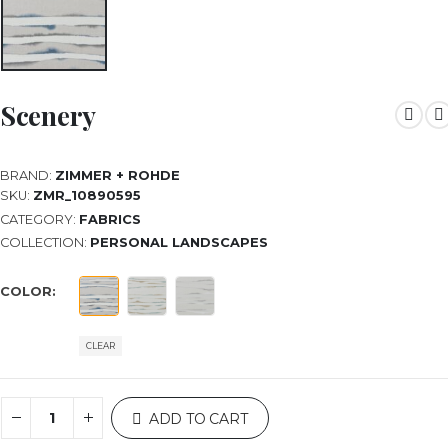
Scenery
BRAND:
ZIMMER + ROHDE
SKU:
ZMR_10890595
CATEGORY:
FABRICS
COLLECTION:
PERSONAL LANDSCAPES
COLOR
CLEAR
ADD TO CART