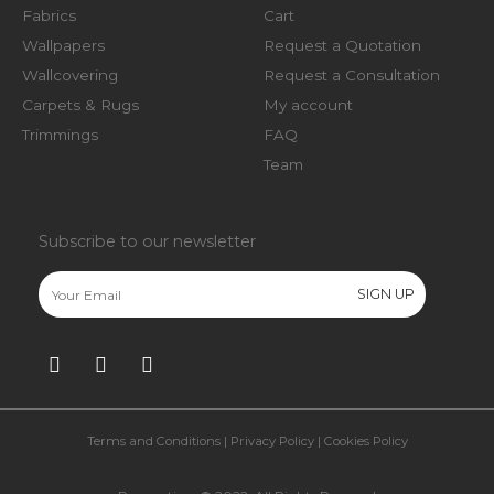
Fabrics
Cart
Wallpapers
Request a Quotation
Wallcovering
Request a Consultation
Carpets & Rugs
My account
Trimmings
FAQ
Team
Subscribe to our newsletter
Terms and Conditions
|
Privacy Policy
|
Cookies Policy