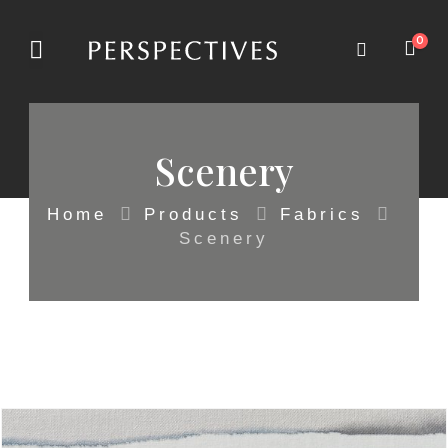
0
Scenery
Home
Products
Fabrics
Scenery