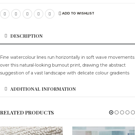
ADD TO WISHLIST
DESCRIPTION
Fine watercolour lines run horizontally in soft wave movements
over this natural-looking burnout print, drawing the abstract
suggestion of a vast landscape with delicate colour gradients
ADDITIONAL INFORMATION
RELATED PRODUCTS