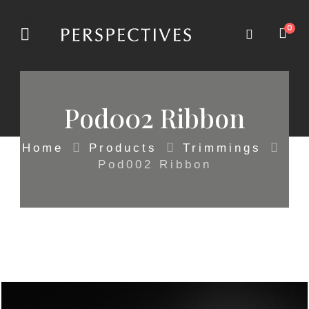
0
Pod002 Ribbon
Home
Products
Trimmings
Pod002 Ribbon