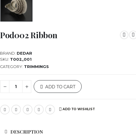
Pod002 Ribbon
BRAND:
DEDAR
SKU:
T002_001
CATEGORY:
TRIMMINGS
ADD TO CART
ADD TO WISHLIST
DESCRIPTION