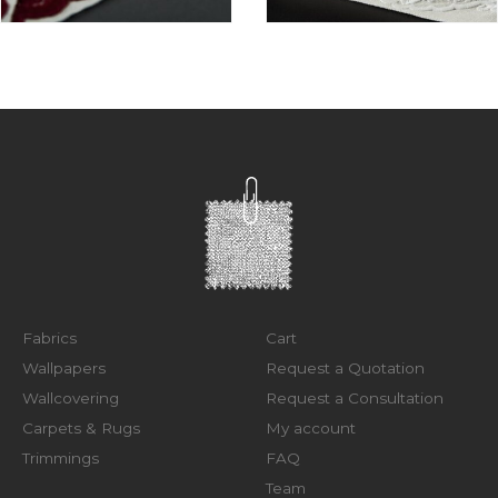
Fabrics
Cart
Wallpapers
Request a Quotation
Wallcovering
Request a Consultation
Carpets & Rugs
My account
Trimmings
FAQ
Team