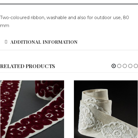
Two-coloured ribbon, washable and also for outdoor use, 80
mm
ADDITIONAL INFORMATION
RELATED PRODUCTS