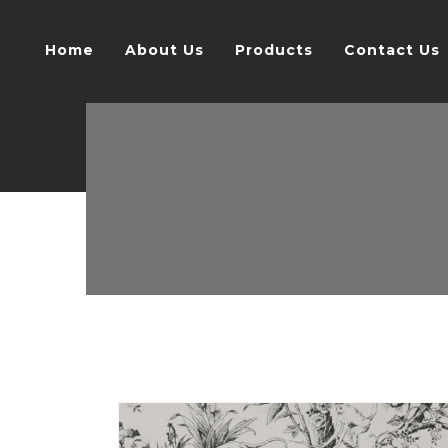
Home
About Us
Products
Contact Us