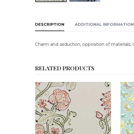
DESCRIPTION
ADDITIONAL INFORMATION
Charm and seduction, opposition of materials, o
RELATED PRODUCTS