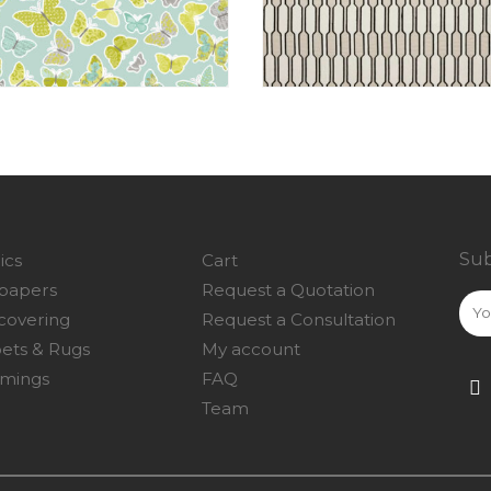
Sub
ics
Cart
papers
Request a Quotation
covering
Request a Consultation
ets & Rugs
My account
mings
FAQ
Team