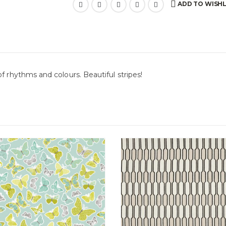
ADD TO WISHL
f rhythms and colours. Beautiful stripes!