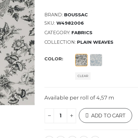
BRAND:
BOUSSAC
SKU:
W4982006
CATEGORY:
FABRICS
COLLECTION:
PLAIN WEAVES
COLOR
CLEAR
Available per roll of 4,57 m
ADD TO CART