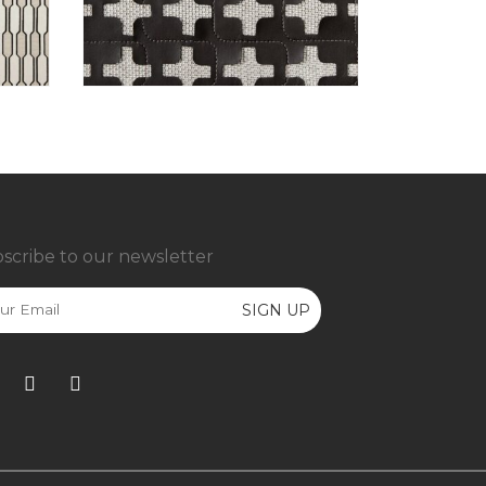
scribe to our newsletter