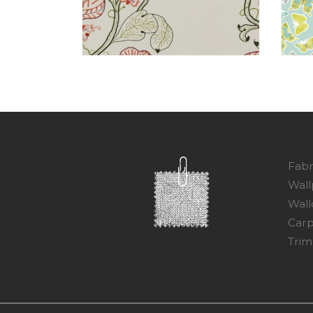
Fabr
Wall
Wall
Carp
Trim