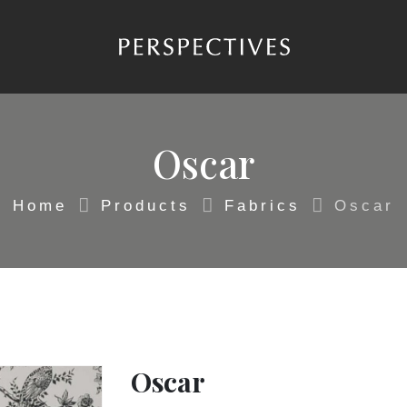
Oscar
Home
Products
Fabrics
Oscar
Oscar