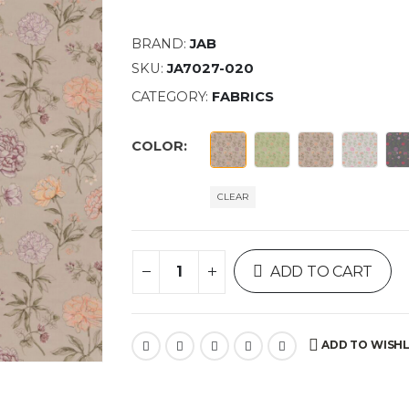
BRAND:
JAB
SKU:
JA7027-020
CATEGORY:
FABRICS
COLOR
CLEAR
ADD TO CART
ADD TO WISHL