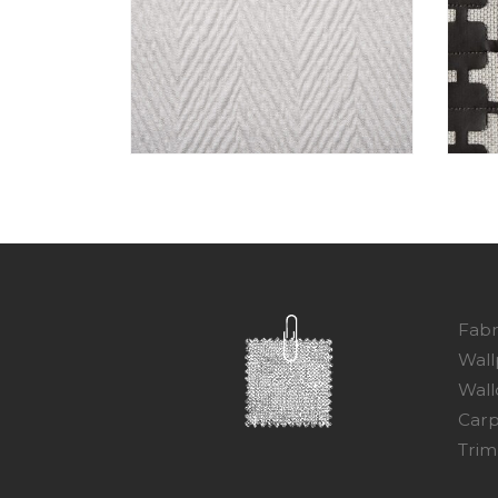
Fabr
Wall
Wall
Carp
Trim