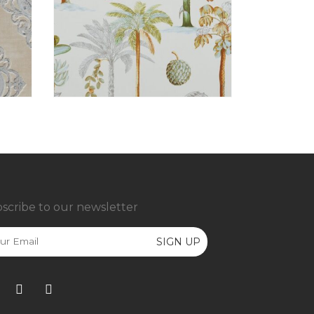
scribe to our newsletter