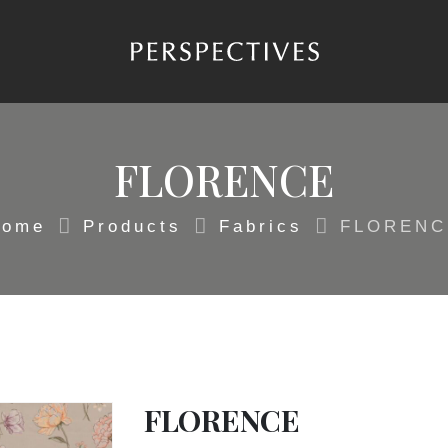
FLORENCE
Home
Products
Fabrics
FLORENC
FLORENCE