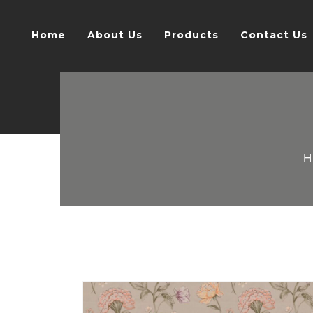
Home
About Us
Products
Contact Us