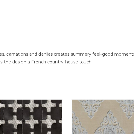
ses, carnations and dahlias creates summery feel-good moments
nds the design a French country-house touch.