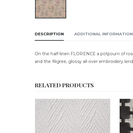
DESCRIPTION
ADDITIONAL INFORMATION
On the half-linen FLORENCE a potpourri of ro
and the filigree, glossy all-over embroidery le
RELATED PRODUCTS