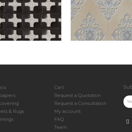
Sub
ics
Cart
papers
Request a Quotation
covering
Request a Consultation
ets & Rugs
My account
mings
FAQ
Team