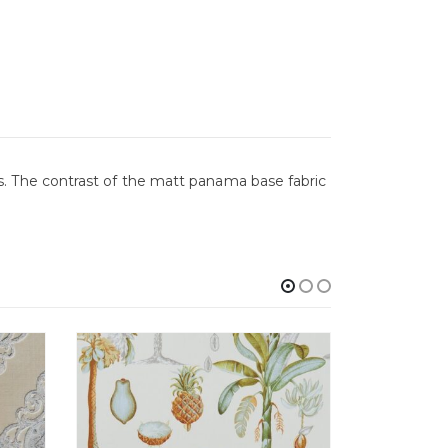
. The contrast of the matt panama base fabric