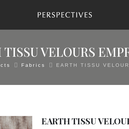
 TISSU VELOURS EMP
cts
Fabrics
EARTH TISSU VELOU
EARTH TISSU VELOU