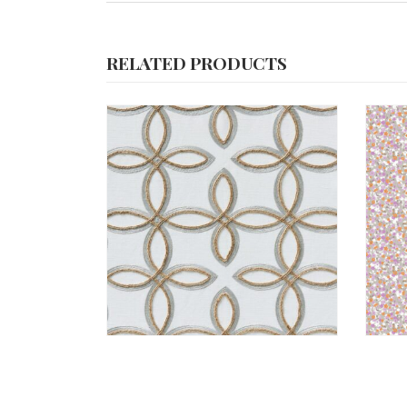
RELATED PRODUCTS