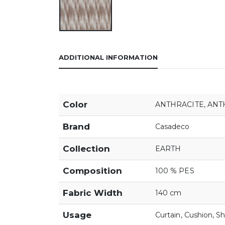
ADDITIONAL INFORMATION
Color
ANTHRACITE
,
ANT
Brand
Casadeco
Collection
EARTH
Composition
100 % PES
Fabric Width
140 cm
Usage
Curtain
,
Cushion
,
Sh