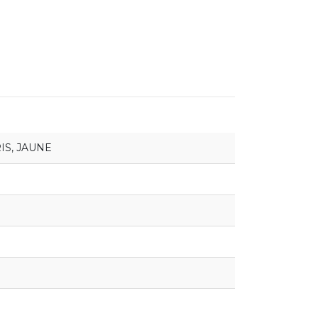
IS
,
JAUNE