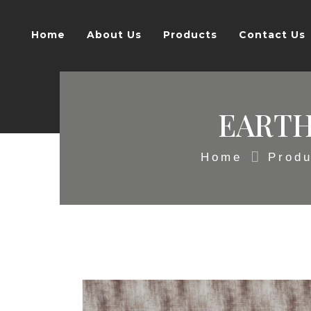
Home
About Us
Products
Contact Us
EARTH
Home
Produ