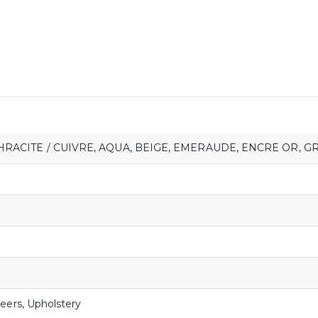
HRACITE / CUIVRE
,
AQUA
,
BEIGE
,
EMERAUDE
,
ENCRE OR
,
GR
eers
,
Upholstery