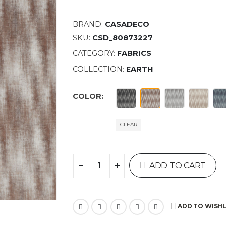
BRAND:
CASADECO
SKU:
CSD_80873227
CATEGORY:
FABRICS
COLLECTION:
EARTH
COLOR
CLEAR
ADD TO CART
ADD TO WISHL