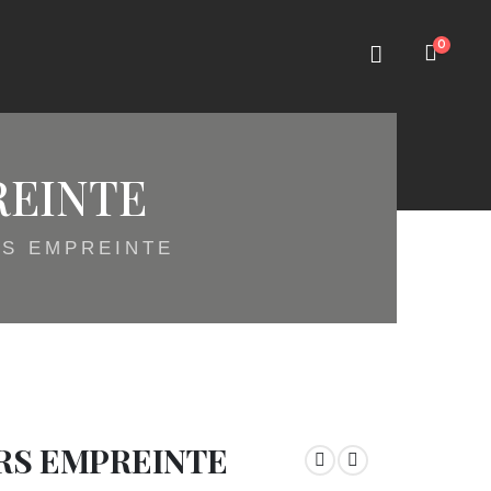
0
REINTE
RS EMPREINTE
RS EMPREINTE