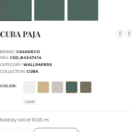
CUBA PAJA
BRAND:
CASADECO
SKU:
CSD_84347414
CATEGORY:
WALLPAPERS
COLLECTION:
CUBA
COLOR
CLEAR
Sold by roll of 10.05 m