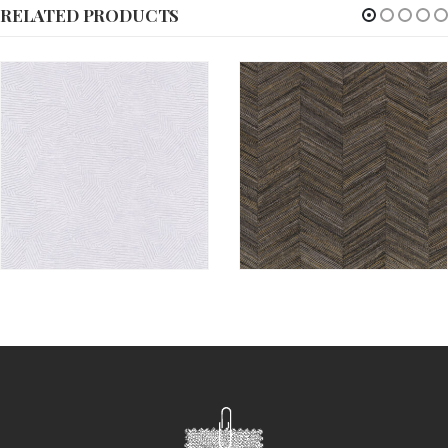
RELATED PRODUCTS