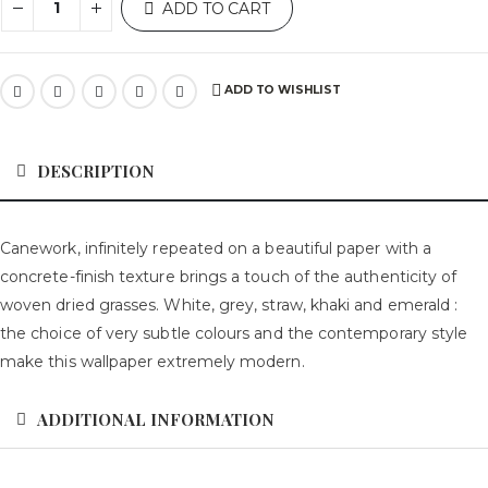
ADD TO CART
ADD TO WISHLIST
DESCRIPTION
Canework, infinitely repeated on a beautiful paper with a
concrete-finish texture brings a touch of the authenticity of
woven dried grasses. White, grey, straw, khaki and emerald :
the choice of very subtle colours and the contemporary style
make this wallpaper extremely modern.
ADDITIONAL INFORMATION