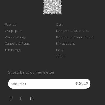
Fabrics
Cart
Wallpapers
Request a Quotation
Wallcovering
Request a Consultation
Carpets & Rugs
My account
Trimmings
FAQ
Team
Subscribe to our newsletter