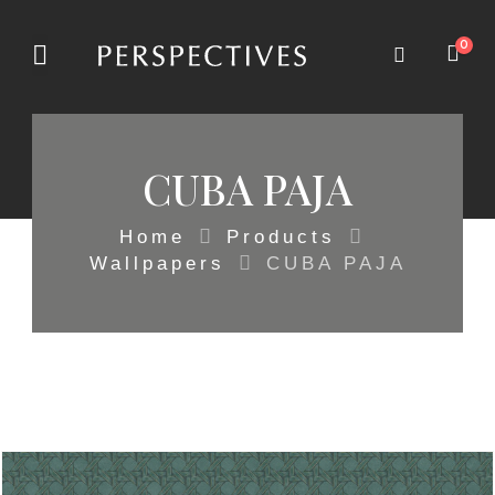
0
CUBA PAJA
Home
Products
Wallpapers
CUBA PAJA