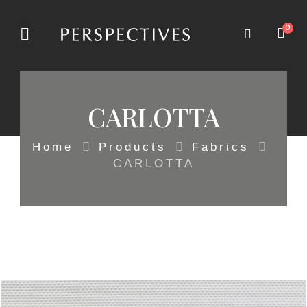
0
CARLOTTA
Home
Products
Fabrics
CARLOTTA