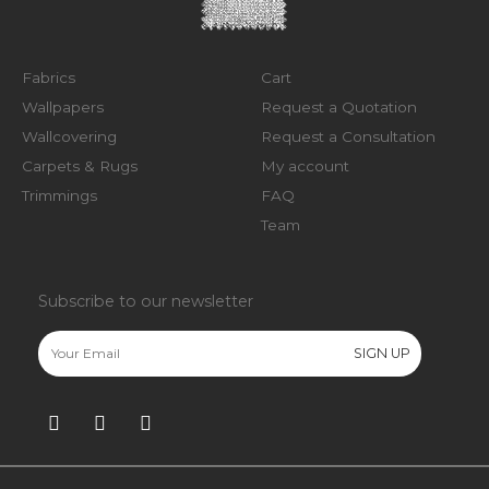
Fabrics
Cart
Wallpapers
Request a Quotation
Wallcovering
Request a Consultation
Carpets & Rugs
My account
Trimmings
FAQ
Team
Subscribe to our newsletter