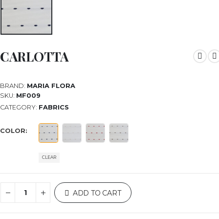
CARLOTTA
BRAND:
MARIA FLORA
SKU:
MF009
CATEGORY:
FABRICS
COLOR
CLEAR
ADD TO CART