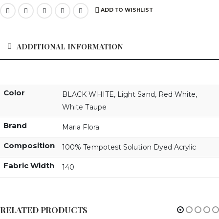
ADD TO WISHLIST
ADDITIONAL INFORMATION
Color
BLACK WHITE
,
Light Sand
,
Red White
,
White Taupe
Brand
Maria Flora
Composition
100% Tempotest Solution Dyed Acrylic
Fabric Width
140
RELATED PRODUCTS