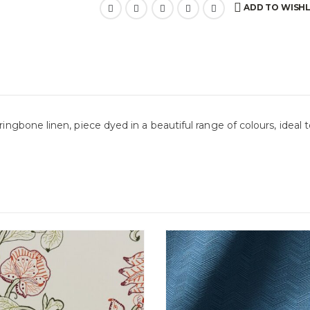
ADD TO WISHL
ringbone linen, piece dyed in a beautiful range of colours, ideal 