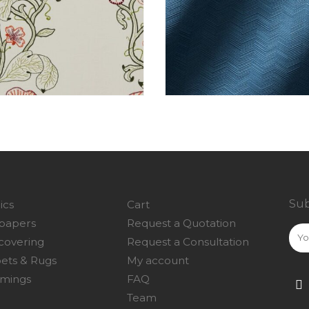
Sub
ics
Cart
papers
Request a Quotation
covering
Request a Consultation
ets & Rugs
My account
mings
FAQ
Team