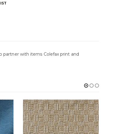
IST
to partner with items Colefax print and