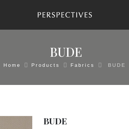
BUDE
Home
Products
Fabrics
BUDE
BUDE