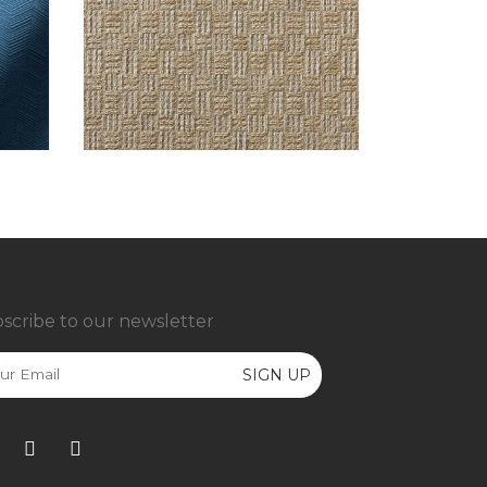
scribe to our newsletter