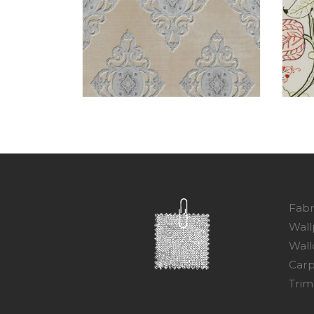
Fabr
Wall
Wall
Carp
Trim