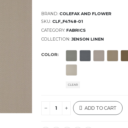
BRAND:
COLEFAX AND FLOWER
SKU:
CLF_F4748-01
CATEGORY:
FABRICS
COLLECTION:
JENSON LINEN
COLOR
CLEAR
ADD TO CART