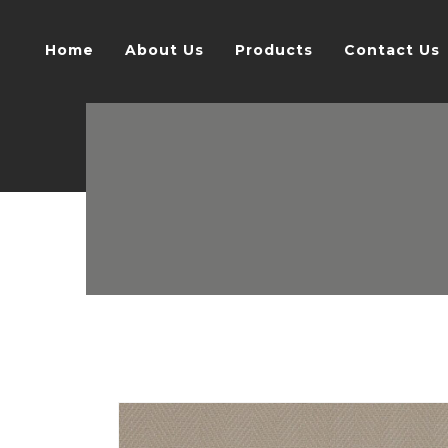
Home
About Us
Products
Contact Us