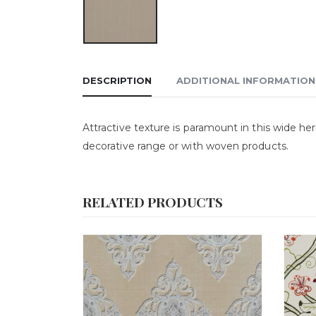
DESCRIPTION
ADDITIONAL INFORMATION
Attractive texture is paramount in this wide her
decorative range or with woven products.
RELATED PRODUCTS