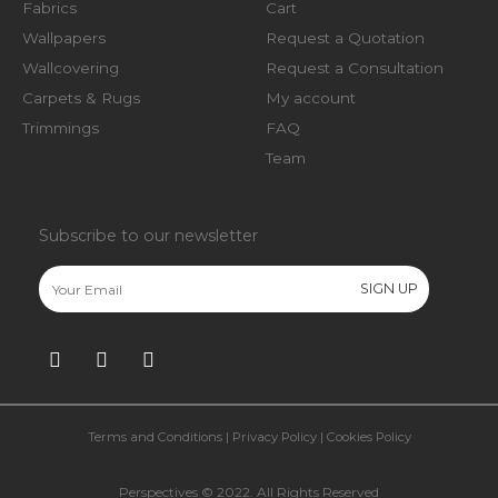
Fabrics
Cart
Wallpapers
Request a Quotation
Wallcovering
Request a Consultation
Carpets & Rugs
My account
Trimmings
FAQ
Team
Subscribe to our newsletter
Terms and Conditions
|
Privacy Policy
|
Cookies Policy
Perspectives © 2022. All Rights Reserved​