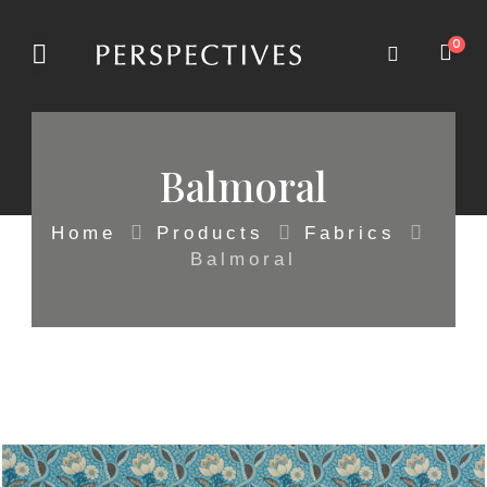
0
Balmoral
Home
Products
Fabrics
Balmoral