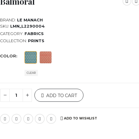
Balmoral
BRAND:
LE MANACH
SKU:
LMN_L2290004
CATEGORY:
FABRICS
COLLECTION:
PRINTS
COLOR
CLEAR
ADD TO CART
ADD TO WISHLIST