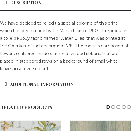
DESCRIPTION
We have decided to re-edit a special coloring of this print,
which has been made by Le Manach since 1903. It reproduces
a toile de Jouy fabric named ‘Water Lilies’ that was printed at
the Oberkampf factory around 1795. The motif is composed of
flowers scattered inside diamond-shaped ribbons that are
placed in staggered rows on a background of small white
leaves in a reverse print.
ADDITIONAL INFORMATION
RELATED PRODUCTS