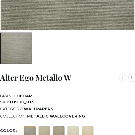
Alter Ego Metallo W
BRAND:
DEDAR
SKU:
D19101_013
CATEGORY:
WALLPAPERS
COLLECTION:
METALLIC WALLCOVERING
COLOR