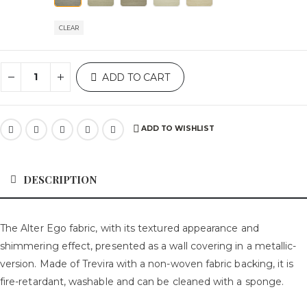
CLEAR
ADD TO CART
ADD TO WISHLIST
DESCRIPTION
The Alter Ego fabric, with its textured appearance and
shimmering effect, presented as a wall covering in a metallic-
version. Made of Trevira with a non-woven fabric backing, it is
fire-retardant, washable and can be cleaned with a sponge.