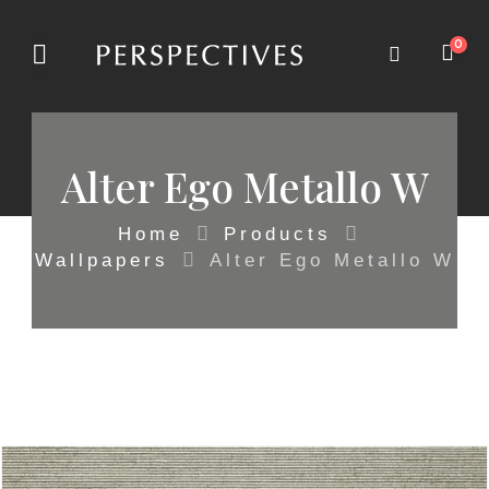
0
Alter Ego Metallo W
Home
Products
Wallpapers
Alter Ego Metallo W