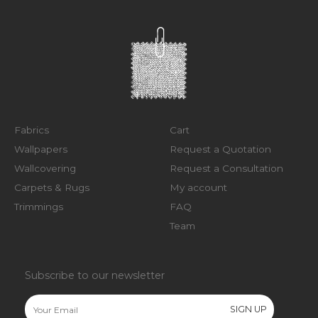
Fabrics
Cart
Wallpapers
Request a Quotation
Wallcovering
Request a Consultation
Carpets & Rugs
My account
Trimmings
FAQ
Team
Subscribe to our newsletter