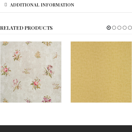
ADDITIONAL INFORMATION
RELATED PRODUCTS