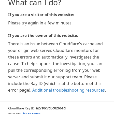
What can I do?
If you are a visitor of this website:
Please try again in a few minutes.
If you are the owner of this website:
There is an issue between Cloudflare's cache and
your origin web server. Cloudflare monitors for
these errors and automatically investigates the
cause. To help support the investigation, you can
pull the corresponding error log from your web
server and submit it our support team. Please
include the Ray ID (which is at the bottom of this
error page).
Additional troubleshooting resources
.
Cloudflare Ray ID:
a2710c7d5c02b6ed
Your IP:
Click to reveal