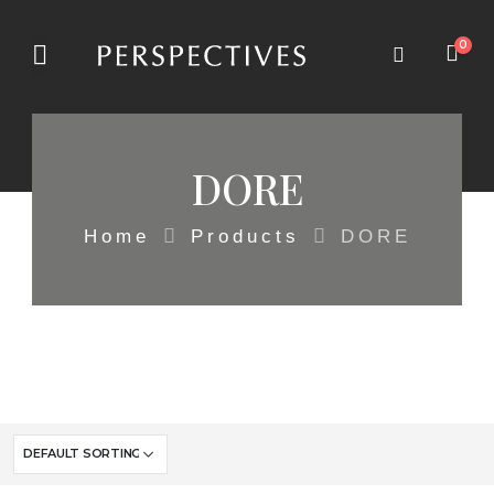
0
DORE
Home
Products
DORE