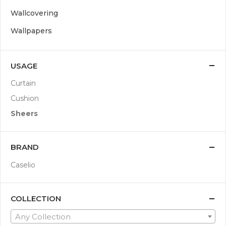
Wallcovering
Wallpapers
USAGE
Curtain
Cushion
Sheers
BRAND
Caselio
COLLECTION
Any Collection