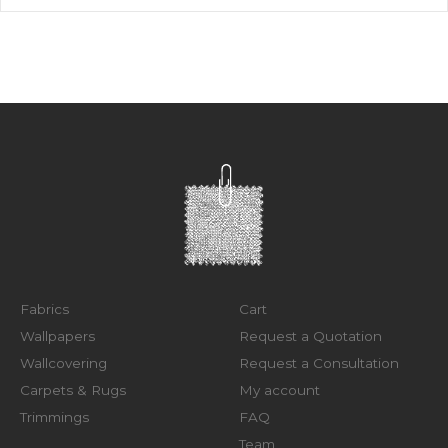
Fabrics
Cart
Wallpapers
Request a Quotation
Wallcovering
Request a Consultation
Carpets & Rugs
My account
Trimmings
FAQ
Team