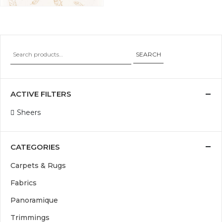
SEARCH
ACTIVE FILTERS
Sheers
CATEGORIES
Carpets & Rugs
Fabrics
Panoramique
Trimmings