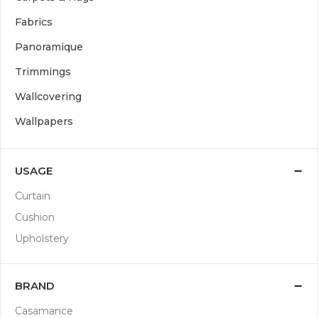
Fabrics
Panoramique
Trimmings
Wallcovering
Wallpapers
USAGE
Curtain
Cushion
Upholstery
BRAND
Casamance