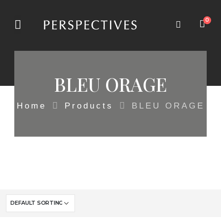
0
BLEU ORAGE
Home
Products
BLEU ORAGE