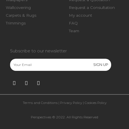
Wallcovering
Request a Consultation
Carpets & Rugs
My account
Trimmings
FAQ
Team
Subscribe to our newsletter
Terms and Conditions
|
Privacy Policy
|
Cookies Policy
Perspectives © 2022. All Rights Reserved​