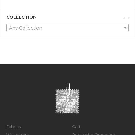
COLLECTION
Any Collection
Fabrics
Cart
Wallpapers
Request a Quotation