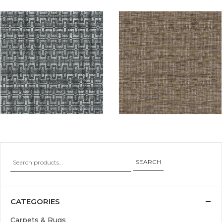
SEARCH
CATEGORIES
Carpets & Rugs