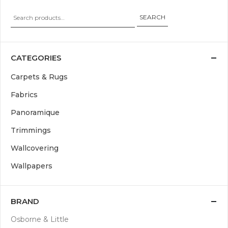
SEARCH
CATEGORIES
Carpets & Rugs
Fabrics
Panoramique
Trimmings
Wallcovering
Wallpapers
BRAND
Osborne & Little