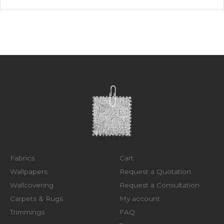
Fabrics
Cart
Wallpapers
Request a Quotation
Wallcovering
Request a Consultation
Carpets & Rugs
My account
Trimmings
FAQ