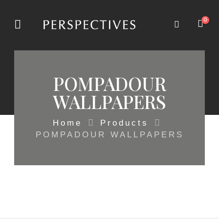
0
POMPADOUR
WALLPAPERS
Home
Products
POMPADOUR WALLPAPERS