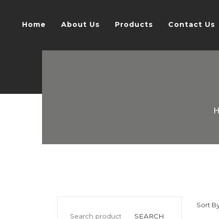
Home
About Us
Products
Contact Us
Sort By
SEARCH