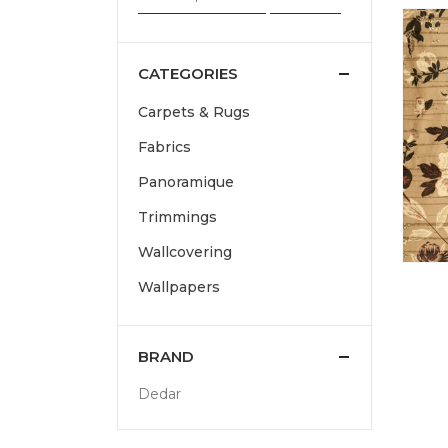
CATEGORIES
Carpets & Rugs
Fabrics
Panoramique
Trimmings
Wallcovering
Wallpapers
BRAND
Dedar