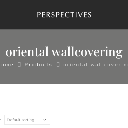
oriental wallcovering
Home
Products
oriental wallcoverin
: