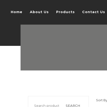
Home
About Us
Products
Contact Us
Sort By
SEARCH