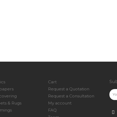
Sub
ics
Cart
papers
Request a Quotation
covering
Request a Consultation
ets & Rugs
My account
mings
FAQ