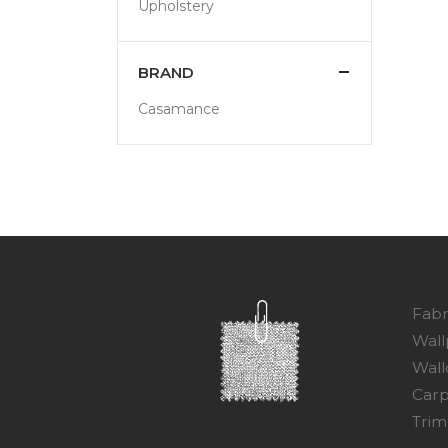
Upholstery
BRAND
Casamance
Fabr
Wall
Wall
Carp
Trim