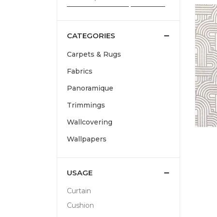
CATEGORIES
Carpets & Rugs
Fabrics
Panoramique
Trimmings
Wallcovering
Wallpapers
USAGE
Curtain
Cushion