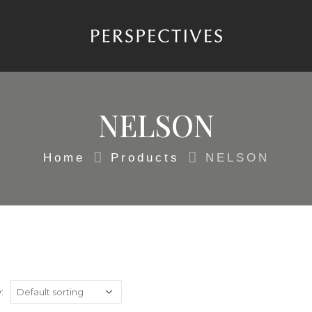
NELSON
Home
Products
NELSON
: