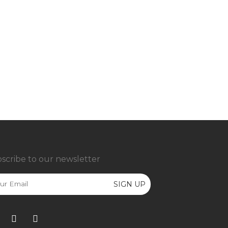
scribe to our newsletter