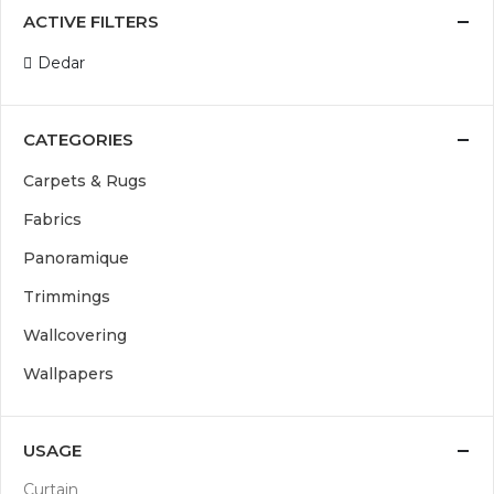
ACTIVE FILTERS
Dedar
CATEGORIES
Carpets & Rugs
Fabrics
Panoramique
Trimmings
Wallcovering
Wallpapers
USAGE
Curtain