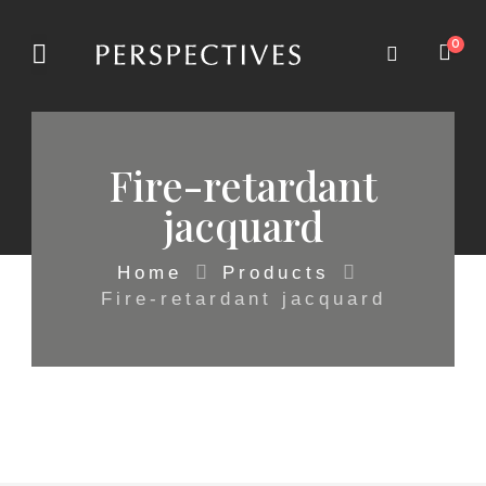
0
Fire-retardant
jacquard
Home
Products
Fire-retardant jacquard