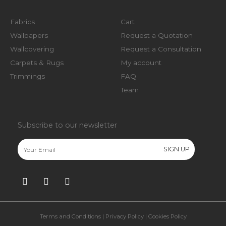
Fabrics
Cart
Wallpapers
Request a Quotation
Wallcovering
Request a Consultation
Carpets & Rugs
My account
Trimmings
FAQ
Team
Subscribe to our newsletter
Terms and Conditions
|
Privacy Policy
|
Cookies Policy