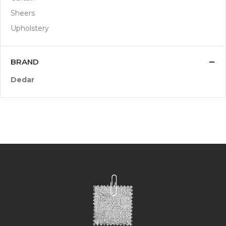
Sheers
Upholstery
BRAND
Dedar