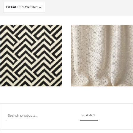
SEARCH