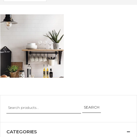
SEARCH
CATEGORIES