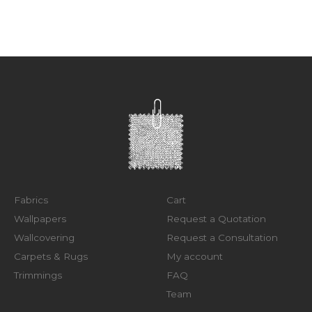
Fabrics
Cart
Wallpapers
Request a Quotation
Wallcovering
Request a Consultation
Carpets & Rugs
My account
Trimmings
FAQ
Team