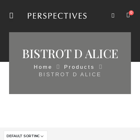
0
BISTROT D ALICE
Home
Products
BISTROT D ALICE