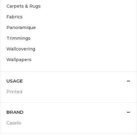
Carpets & Rugs
Fabrics
Panoramique
Trimmings
Wallcovering
Wallpapers
USAGE
Printed
BRAND
Caselio