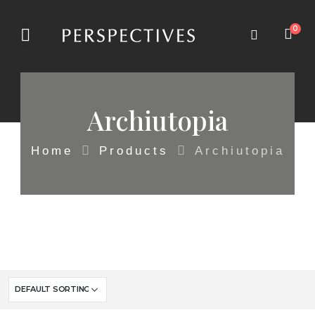
0
Archiutopia
Home
Products
Archiutopia