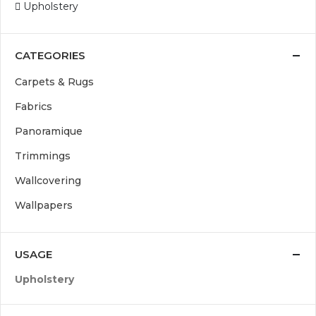
Upholstery
CATEGORIES
Carpets & Rugs
Fabrics
Panoramique
Trimmings
Wallcovering
Wallpapers
USAGE
Upholstery