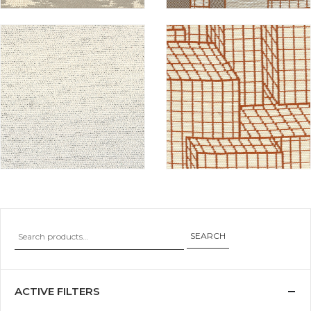
SEARCH
ACTIVE FILTERS