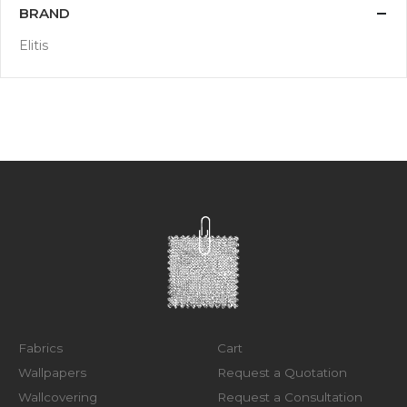
BRAND
Elitis
Fabrics
Cart
Wallpapers
Request a Quotation
Wallcovering
Request a Consultation