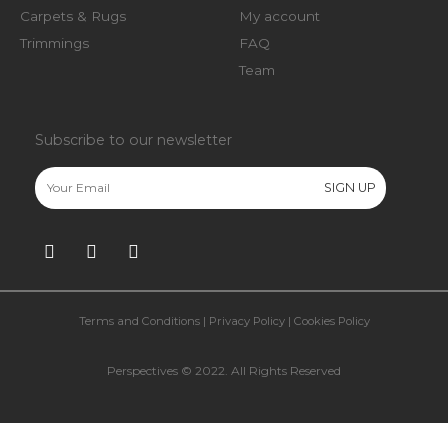
Carpets & Rugs
My account
Trimmings
FAQ
Team
Subscribe to our newsletter
Terms and Conditions
|
Privacy Policy
|
Cookies Policy
Perspectives © 2022. All Rights Reserved​